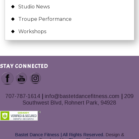
Studio News
Troupe Performance
Workshops
STAY CONNECTED
707-787-1614
|
info@bastetdancefitness.com
|
209
Southwest Blvd, Rohnert Park, 94928
Bastet Dance Fitness | All Rights Reserved.
Design &