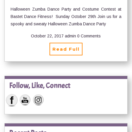
Halloween Zumba Dance Party and Costume Contest at
Bastet Dance Fitness! Sunday October 29th Join us for a
spooky and sweaty Halloween Zumba Dance Party
October 22, 2017
admin
0 Comments
Read Full
Follow, Like, Connect