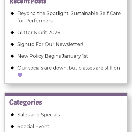
Recent Posts
Beyond the Spotlight: Sustainable Self Care
for Performers
Glitter & Grit 2026
Signup For Our Newsletter!
New Policy Begins January 1st
Our socials are down, but classes are still on
Categories
Sales and Specials
Special Event