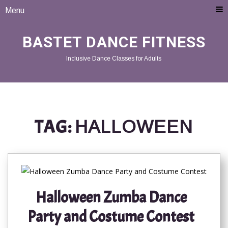
Menu
BASTET DANCE FITNESS
Inclusive Dance Classes for Adults
TAG:
HALLOWEEN
Halloween Zumba Dance
Party and Costume Contest