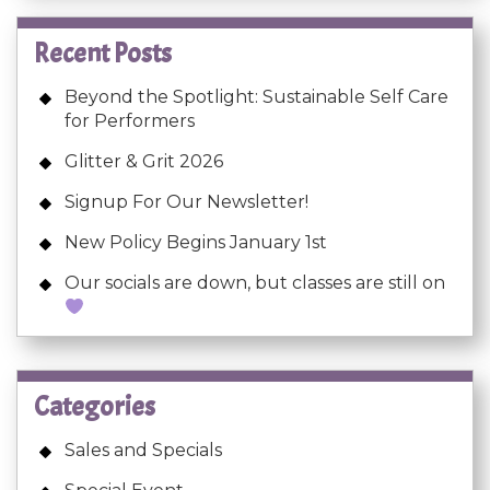
Recent Posts
Beyond the Spotlight: Sustainable Self Care
for Performers
Glitter & Grit 2026
Signup For Our Newsletter!
New Policy Begins January 1st
Our socials are down, but classes are still on
Categories
Sales and Specials