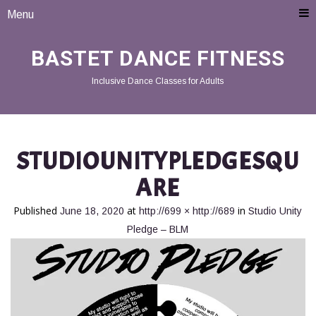
Menu
BASTET DANCE FITNESS
Inclusive Dance Classes for Adults
STUDIOUNITYPLEDGESQU
ARE
Published
at
in
June 18, 2020
http://699 × http://689
Studio Unity
Pledge – BLM