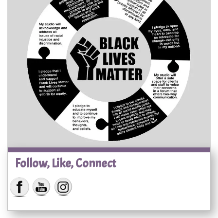
Follow, Like, Connect