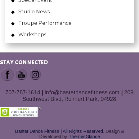
Special Event
Studio News
Troupe Performance
Workshops
STAY CONNECTED
707-787-1614
|
info@bastetdancefitness.com
|
209
Southwest Blvd, Rohnert Park, 94928
Bastet Dance Fitness | All Rights Reserved.
Design &
Developed by
ThemesGlance