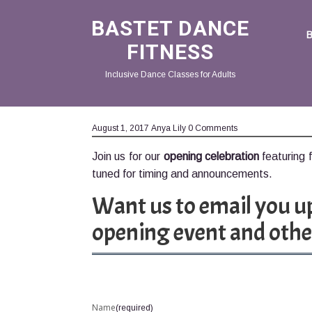
BASTET DANCE
FITNESS
Inclusive Dance Classes for Adults
August 1, 2017
Anya Lily
0 Comments
Join us for our
opening celebration
featuring 
tuned for timing and announcements.
Want us to email you u
opening event and othe
Name
(required)