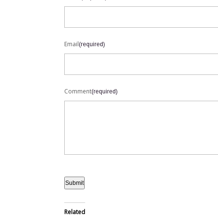
Email
(required)
Comment
(required)
Submit
Related