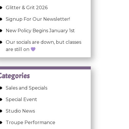
Glitter & Grit 2026
Signup For Our Newsletter!
New Policy Begins January 1st
Our socials are down, but classes
are still on
Categories
Sales and Specials
Special Event
Studio News
Troupe Performance