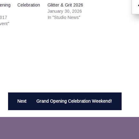
ning Celebration
Glitter & Grit 2026
January 30, 2026
2017
In "Studio News"
vent"
Next
Grand Opening Celebration Weekend!