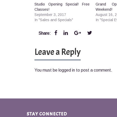
Studio Opening Special! Free
Grand Ope
Classes!
Weekend!
September 3, 2017
August 16, 
In "Sales and Specials"
In "Special E
Share:
Leave a Reply
You must be
logged in
to post a comment.
STAY CONNECTED