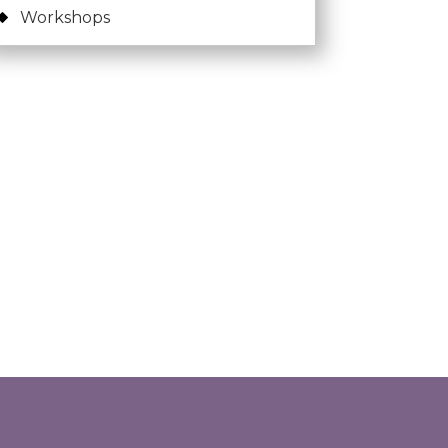
Workshops