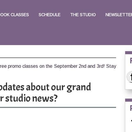
BOOK CLASSES
SCHEDULE
THE STUDIO
NEWSLETTER
free promo classes on the September 2nd and 3rd! Stay
pdates about our grand
r studio news?