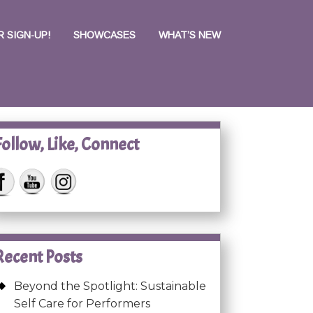
 SIGN-UP!
SHOWCASES
WHAT’S NEW
Follow, Like, Connect
Recent Posts
Beyond the Spotlight: Sustainable
Self Care for Performers