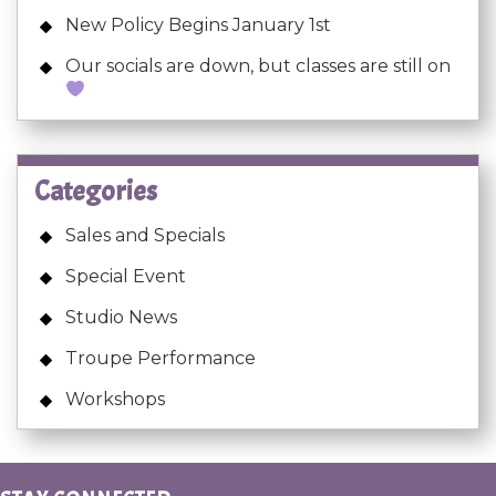
New Policy Begins January 1st
Our socials are down, but classes are still on
Categories
Sales and Specials
Special Event
Studio News
Troupe Performance
Workshops