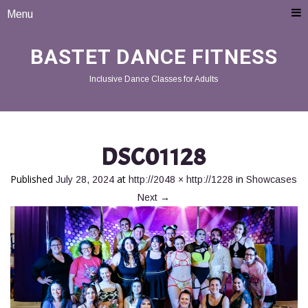
Menu
BASTET DANCE FITNESS
Inclusive Dance Classes for Adults
DSC01128
Published
at
in
July 28, 2024
http://2048 × http://1228
Showcases
Next
→