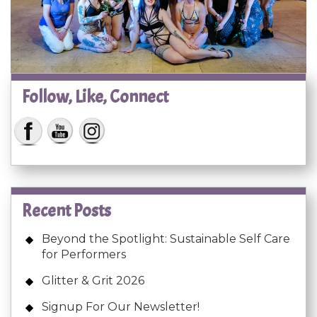
Follow, Like, Connect
Recent Posts
Beyond the Spotlight: Sustainable Self Care
for Performers
Glitter & Grit 2026
Signup For Our Newsletter!