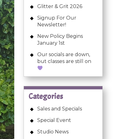
Glitter & Grit 2026
Signup For Our
Newsletter!
New Policy Begins
January 1st
Our socials are down,
but classes are still on
Categories
Sales and Specials
Special Event
Studio News