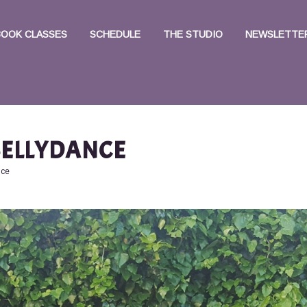
BOOK CLASSES
SCHEDULE
THE STUDIO
NEWSLETTER
ELLYDANCE
nce