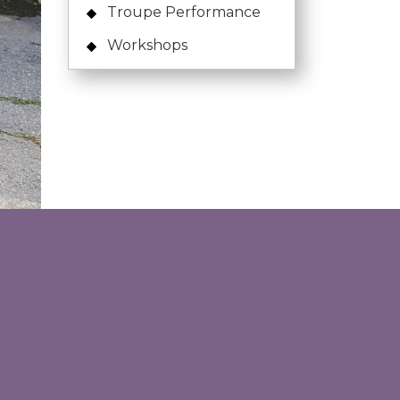
Troupe Performance
Workshops