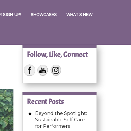
 SIGN-UP!
SHOWCASES
WHAT’S NEW
Follow, Like, Connect
Recent Posts
Beyond the Spotlight:
Sustainable Self Care
for Performers