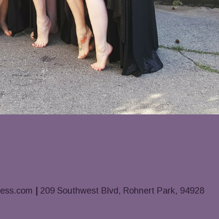
ness.com
|
209 Southwest Blvd, Rohnert Park, 94928