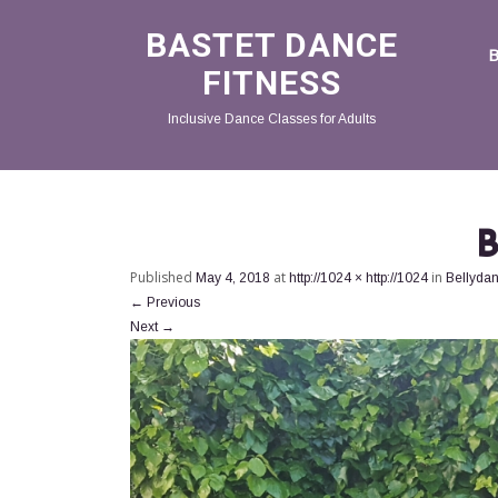
BASTET DANCE
FITNESS
Inclusive Dance Classes for Adults
B
Published
at
in
May 4, 2018
http://1024 × http://1024
Bellyda
←
Previous
Next
→