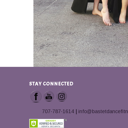
STAY CONNECTED
707-787-1614
|
info@bastetdancefit