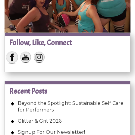
Follow, Like, Connect
Recent Posts
Beyond the Spotlight: Sustainable Self Care
for Performers
Glitter & Grit 2026
Signup For Our Newsletter!