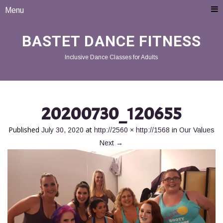
Menu
BASTET DANCE FITNESS
Inclusive Dance Classes for Adults
20200730_120655
Published
at
in
July 30, 2020
http://2560 × http://1568
Our Values
Next
→