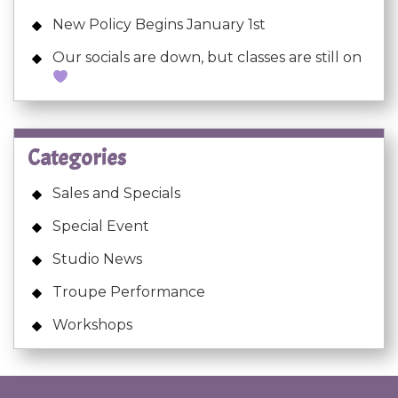
New Policy Begins January 1st
Our socials are down, but classes are still on
Categories
Sales and Specials
Special Event
Studio News
Troupe Performance
Workshops