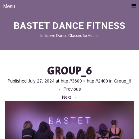
Menu
BASTET DANCE FITNESS
Inclusive Dance Classes for Adults
GROUP_6
Published
at
in
July 27, 2024
http://3600 × http://2400
Group_6
←
Previous
Next
→