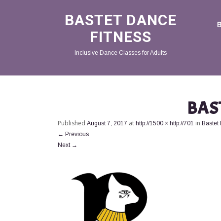
BASTET DANCE
FITNESS
Inclusive Dance Classes for Adults
BAS
Published
at
in
August 7, 2017
http://1500 × http://701
Bastet
←
Previous
Next
→