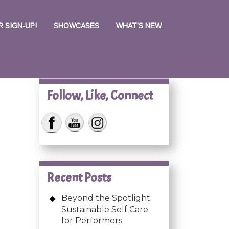
 SIGN-UP!
SHOWCASES
WHAT’S NEW
Follow, Like, Connect
Recent Posts
Beyond the Spotlight:
Sustainable Self Care
for Performers