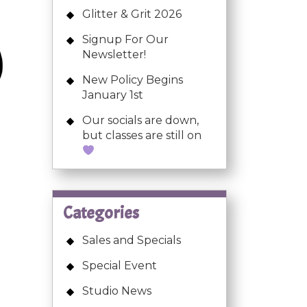
Glitter & Grit 2026
Signup For Our
Newsletter!
New Policy Begins
January 1st
Our socials are down,
but classes are still on
Categories
Sales and Specials
Special Event
Studio News