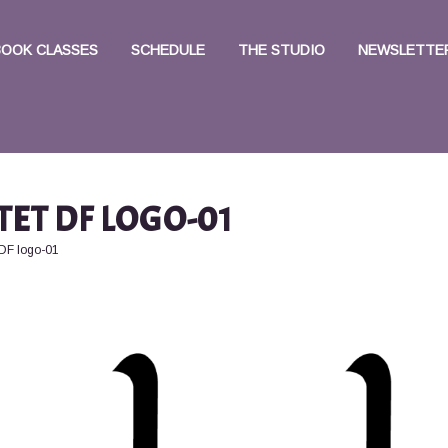
BOOK CLASSES
SCHEDULE
THE STUDIO
NEWSLETTER
TET DF LOGO-01
 DF logo-01