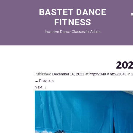
BASTET DANCE
FITNESS
Inclusive Dance Classes for Adults
202
Published
at
in
December 16, 2021
http://2048 × http://2048
←
Previous
Next
→