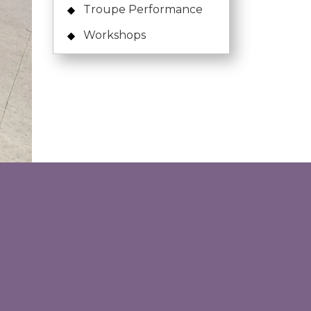
Troupe Performance
Workshops