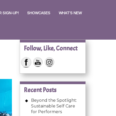
 SIGN-UP!
SHOWCASES
WHAT’S NEW
Follow, Like, Connect
Recent Posts
Beyond the Spotlight:
Sustainable Self Care
for Performers