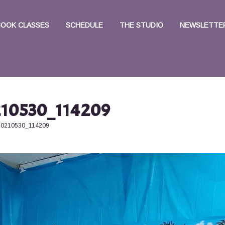
BOOK CLASSES
SCHEDULE
THE STUDIO
NEWSLETTER
10530_114209
20210530_114209