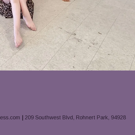
ness.com
|
209 Southwest Blvd, Rohnert Park, 94928