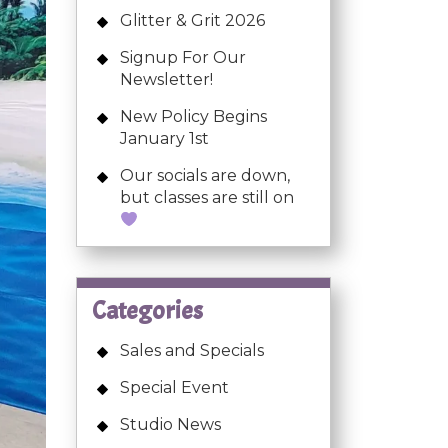
Glitter & Grit 2026
Signup For Our
Newsletter!
New Policy Begins
January 1st
Our socials are down,
but classes are still on
Categories
Sales and Specials
Special Event
Studio News