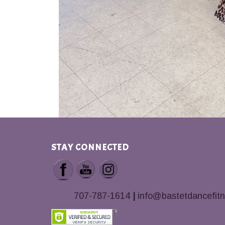
STAY CONNECTED
707-787-1614
|
info@bastetdancefit