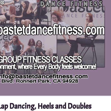
Lap Dancing, Heels and Doubles