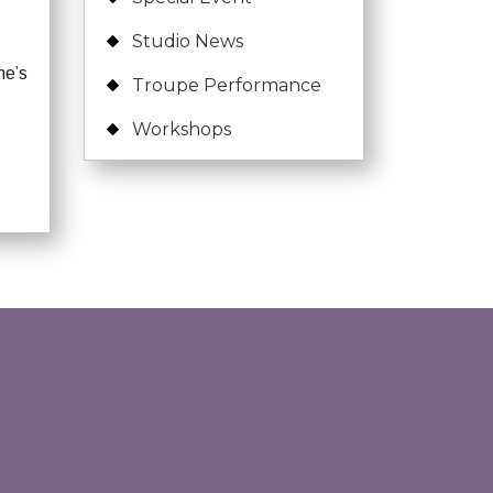
Studio News
ne’s
Troupe Performance
Workshops