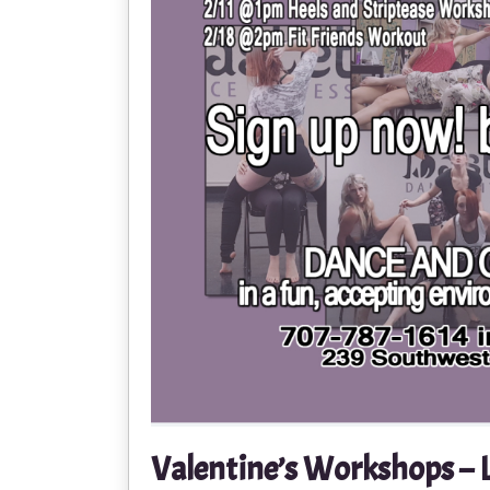
Valentine’s Workshops – 