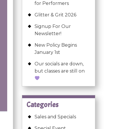
for Performers
Glitter & Grit 2026
Signup For Our
Newsletter!
New Policy Begins
January 1st
Our socials are down,
but classes are still on
Categories
Sales and Specials
Special Event