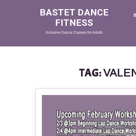
BASTET DANCE
FITNESS
Inclusive Dance Classes for Adults
TAG:
VALE