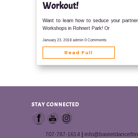
Workout!
Want to learn how to seduce your partner 
Workshops in Rohnert Park! Or
January 23, 2018
admin
0 Comments
Read Full
STAY CONNECTED
707-787-1614
|
info@bastetdancefit