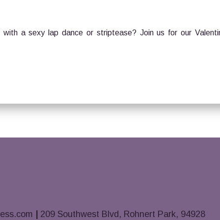
with a sexy lap dance or striptease? Join us for our Valenti
ness.com
|
209 Southwest Blvd, Rohnert Park, 94928