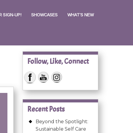
 SIGN-UP!
SHOWCASES
WHAT’S NEW
Follow, Like, Connect
Recent Posts
Beyond the Spotlight:
Sustainable Self Care