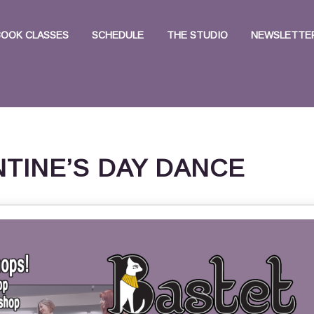
BOOK CLASSES
SCHEDULE
THE STUDIO
NEWSLETTER
NTINE’S DAY DANCE