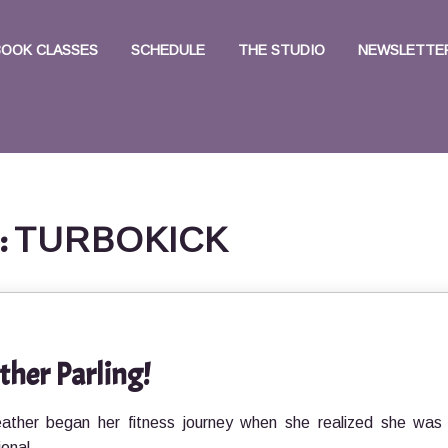
BOOK CLASSES
SCHEDULE
THE STUDIO
NEWSLETTER
:
TURBOKICK
ther Parling!
eather began her fitness journey when she realized she was
ional,