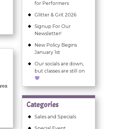
for Performers
Glitter & Grit 2026
Signup For Our
Newsletter!
New Policy Begins
January 1st
Our socials are down,
but classes are still on
area
Categories
Sales and Specials
Special Event