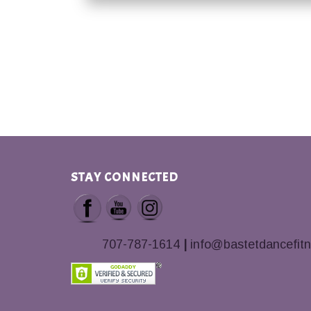
STAY CONNECTED
707-787-1614
|
info@bastetdancefit