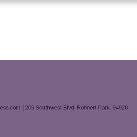
ness.com
|
209 Southwest Blvd, Rohnert Park, 94928