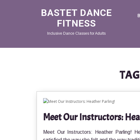
BASTET DANCE
FITNESS
Inclusive Dance Classes for Adults
TAG
Meet Our Instructors: Hea
Meet Our Instructors: Heather Parling! H
satisfied the way she felt and the way tradit