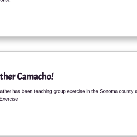
ather Camacho!
ther has been teaching group exercise in the Sonoma county 
 Exercise