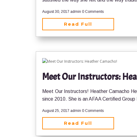
August 30, 2017
admin
0 Comments
Read Full
Meet Our Instructors: He
Meet Our Instructors! Heather Camacho Hea
since 2010. She is an AFAA Certified Group
August 25, 2017
admin
0 Comments
Read Full