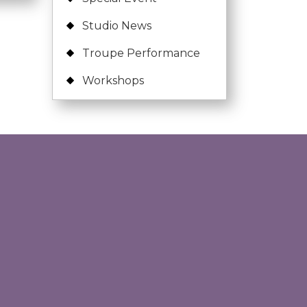
Studio News
Troupe Performance
Workshops