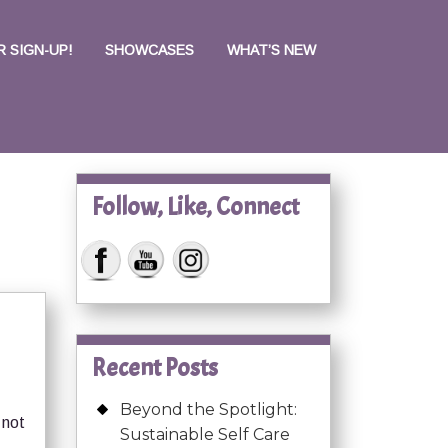
 SIGN-UP!
SHOWCASES
WHAT’S NEW
Follow, Like, Connect
Recent Posts
Beyond the Spotlight:
 not
Sustainable Self Care