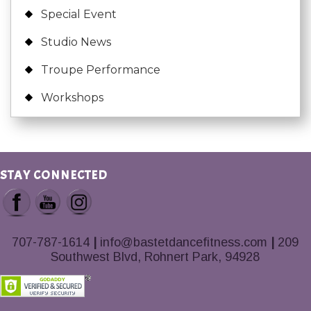
Special Event
Studio News
Troupe Performance
Workshops
STAY CONNECTED
707-787-1614
|
info@bastetdancefitness.com
|
209
Southwest Blvd, Rohnert Park, 94928