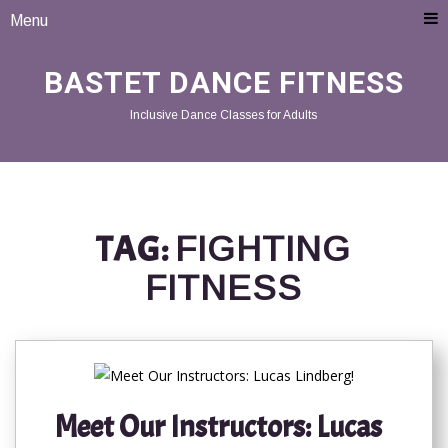
Menu
BASTET DANCE FITNESS
Inclusive Dance Classes for Adults
TAG:
FIGHTING
FITNESS
Meet Our Instructors: Lucas