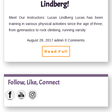
Lindberg!
Meet Our Instructors: Lucas Lindberg Lucas has been
training in various physical activities since the age of three;
from gymnastics to rock climbing, running varsity
August 28, 2017
admin
0 Comments
Read Full
Follow, Like, Connect