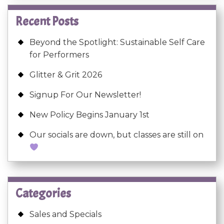
Recent Posts
Beyond the Spotlight: Sustainable Self Care
for Performers
Glitter & Grit 2026
Signup For Our Newsletter!
New Policy Begins January 1st
Our socials are down, but classes are still on
Categories
Sales and Specials