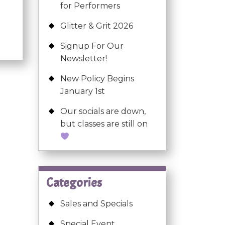
for Performers
Glitter & Grit 2026
Signup For Our
Newsletter!
New Policy Begins
January 1st
Our socials are down,
but classes are still on
Categories
Sales and Specials
Special Event