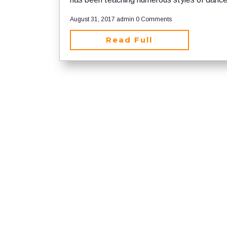
August 31, 2017
admin
0 Comments
Read Full