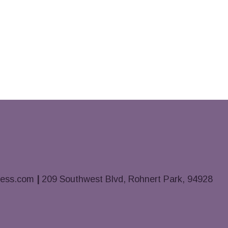
ness.com
|
209 Southwest Blvd, Rohnert Park, 94928