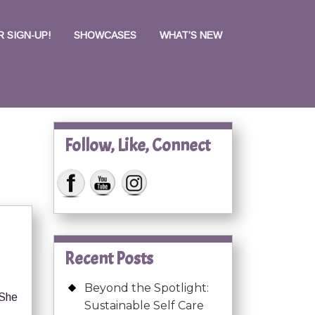
 SIGN-UP!
SHOWCASES
WHAT’S NEW
Follow, Like, Connect
Recent Posts
Beyond the Spotlight:
 She
Sustainable Self Care