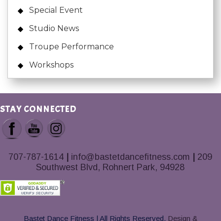
Special Event
Studio News
Troupe Performance
Workshops
STAY CONNECTED
707-787-1614
|
info@bastetdancefitness.com
|
209
Southwest Blvd, Rohnert Park, 94928
Bastet Dance Fitness | All Rights Reserved.
Design &