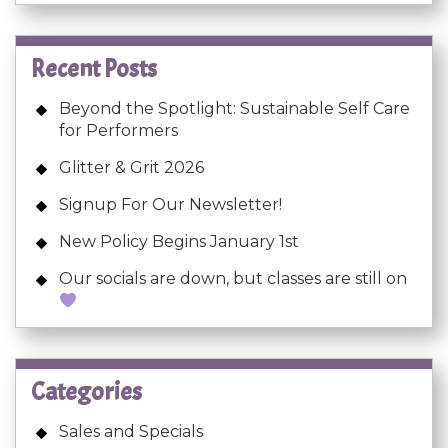
Recent Posts
Beyond the Spotlight: Sustainable Self Care
for Performers
Glitter & Grit 2026
Signup For Our Newsletter!
New Policy Begins January 1st
Our socials are down, but classes are still on
Categories
Sales and Specials