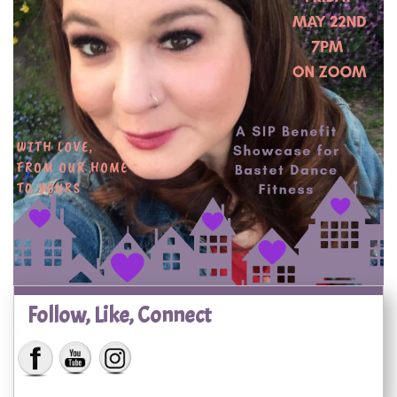
Follow, Like, Connect