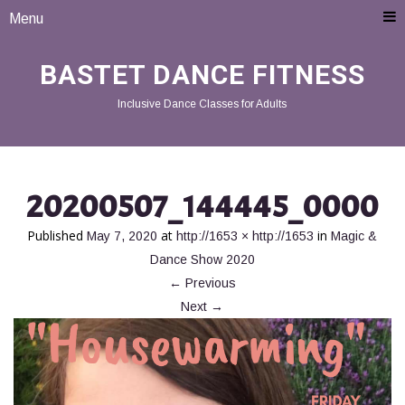
Menu
BASTET DANCE FITNESS
Inclusive Dance Classes for Adults
20200507_144445_0000
Published
at
in
May 7, 2020
http://1653 × http://1653
Magic &
Dance Show 2020
←
Previous
Next
→