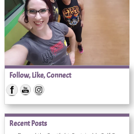
Follow, Like, Connect
Recent Posts