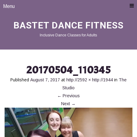
Menu
BASTET DANCE FITNESS
Inclusive Dance Classes for Adults
20170504_110345
Published
at
in
August 7, 2017
http://2592 × http://1944
The
Studio
←
Previous
Next
→