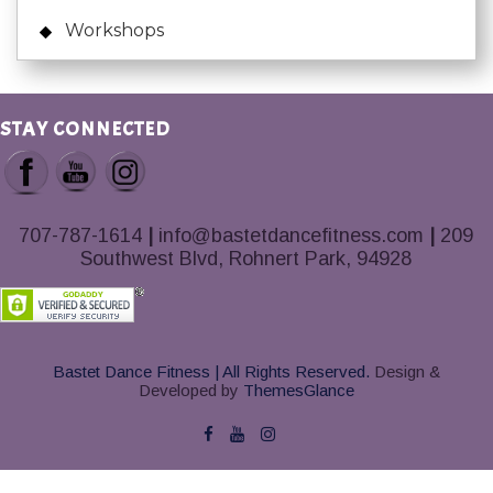
Workshops
STAY CONNECTED
707-787-1614
|
info@bastetdancefitness.com
|
209
Southwest Blvd, Rohnert Park, 94928
Bastet Dance Fitness | All Rights Reserved.
Design &
Developed by
ThemesGlance