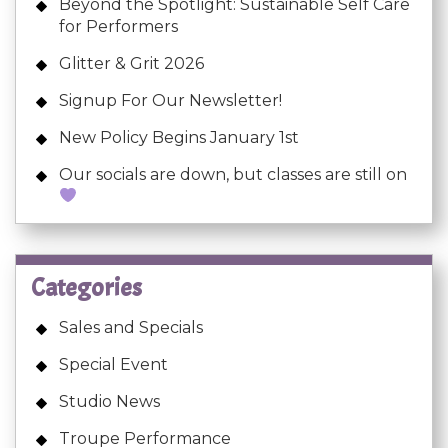
Beyond the Spotlight: Sustainable Self Care
for Performers
Glitter & Grit 2026
Signup For Our Newsletter!
New Policy Begins January 1st
Our socials are down, but classes are still on
Categories
Sales and Specials
Special Event
Studio News
Troupe Performance