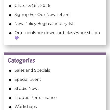
Glitter & Grit 2026
Signup For Our Newsletter!
New Policy Begins January 1st
Our socials are down, but classes are still on
Categories
Sales and Specials
Special Event
Studio News
Troupe Performance
Workshops