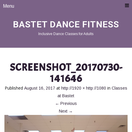
Menu
BASTET DANCE FITNESS
Inclusive Dance Classes for Adults
SCREENSHOT_20170730-
141646
Published
at
in
August 16, 2017
http://1920 × http://1080
Classes
at Bastet
←
Previous
Next
→