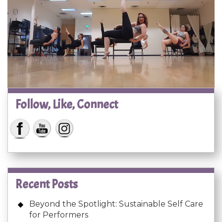
Follow, Like, Connect
Recent Posts
Beyond the Spotlight: Sustainable Self Care
for Performers